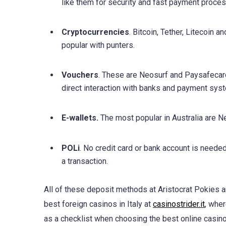
like them for security and fast payment proces
Cryptocurrencies
. Bitcoin, Tether, Litecoin 
popular with punters.
Vouchers
. These are Neosurf and Paysafecard
direct interaction with banks and payment sys
E-wallets.
The most popular in Australia are Ne
POLi
. No credit card or bank account is needed
a transaction.
All of these deposit methods at Aristocrat Pokies ar
best foreign casinos in Italy at
casinostrider.it
, wher
as a checklist when choosing the best online casino