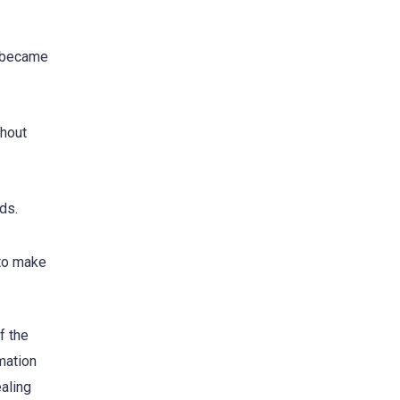
y became
thout
ds.
 to make
f the
mation
ealing