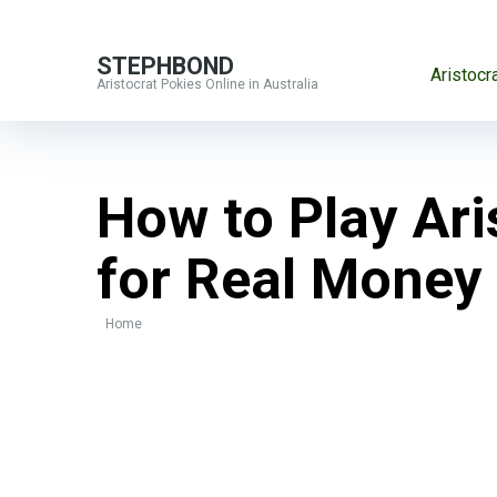
STEPHBOND
Aristocr
Aristocrat Pokies Online in Australia
How to Play Ari
for Real Money
Home