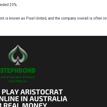
eeded 23%.
t is known as Pixel United, and the company overall is often re