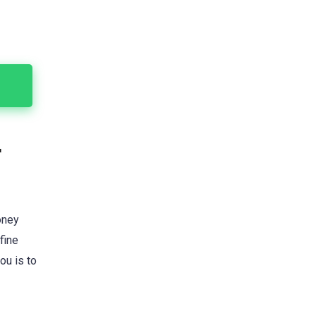
r
oney
fine
ou is to