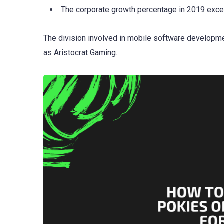
The corporate growth percentage in 2019 exc
The division involved in mobile software developmen
as Aristocrat Gaming.