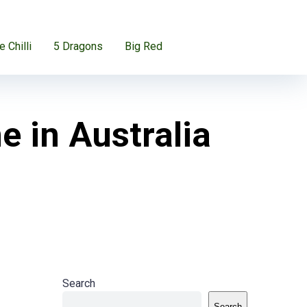
 Chilli
5 Dragons
Big Red
e in Australia
Search
Search