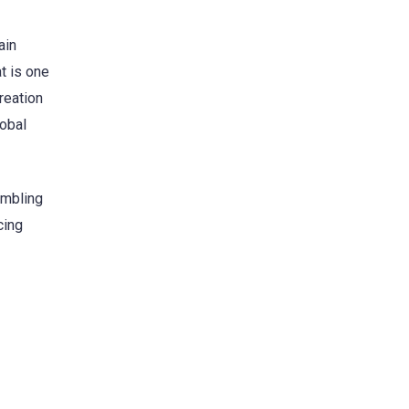
ain
t is one
reation
lobal
ambling
cing