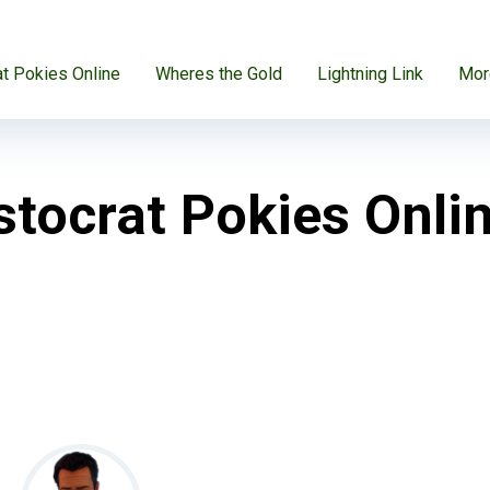
at Pokies Online
Wheres the Gold
Lightning Link
More
stocrat Pokies Onlin