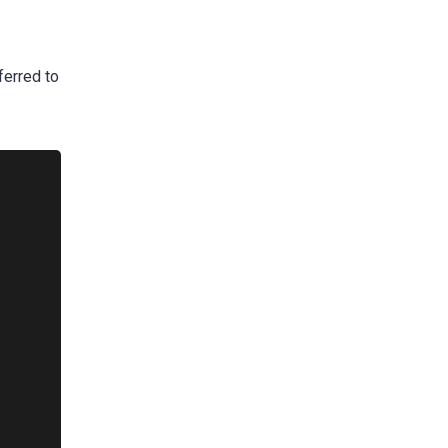
ferred to