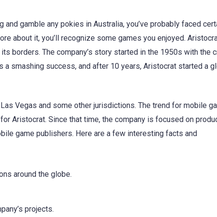
ng and gamble any pokies in Australia, you’ve probably faced cert
re about it, you’ll recognize some games you enjoyed. Aristocra
 its borders. The company’s story started in the 1950s with the c
as a smashing success, and after 10 years, Aristocrat started a g
n Las Vegas and some other jurisdictions. The trend for mobile g
 for Aristocrat. Since that time, the company is focused on produ
ile game publishers. Here are a few interesting facts and
tions around the globe.
pany’s projects.