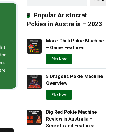
Popular Aristocrat
Pokies in Australia – 2023
More Chilli Pokie Machine
his
– Game Features
for
Play Now
ent
are
5 Dragons Pokie Machine
Overview
Play Now
Big Red Pokie Machine
Review in Australia –
Secrets and Features