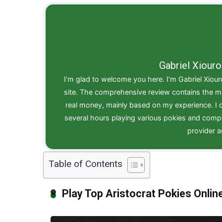
Gabriel Xiouro
I’m glad to welcome you here. I’m Gabriel Xiour
site. The comprehensive review contains the mai
real money, mainly based on my experience. I 
several hours playing various pokies and compile
provider a
Table of Contents
Play Top Aristocrat Pokies Onlin