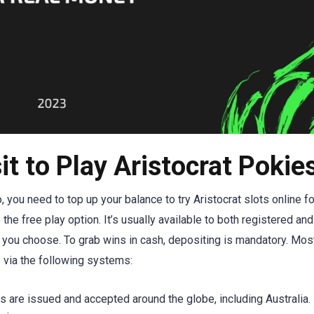
t to Play Aristocrat Pokie
 you need to top up your balance to try Aristocrat slots online fo
 the free play option. It’s usually available to both registered an
you choose. To grab wins in cash, depositing is mandatory. Mos
s via the following systems:
 are issued and accepted around the globe, including Australia.