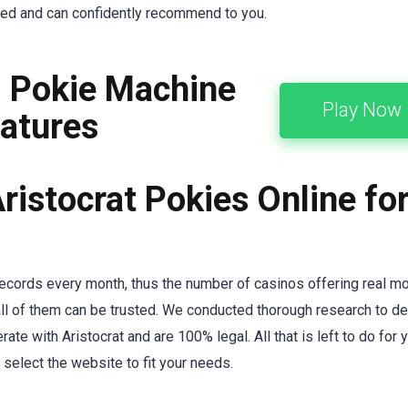
sted and can confidently recommend to you.
i Pokie Machine
Play Now
atures
ristocrat Pokies Online fo
 records every month, thus the number of casinos offering real m
ll of them can be trusted. We conducted thorough research to de
te with Aristocrat and are 100% legal. All that is left to do for y
 select the website to fit your needs.