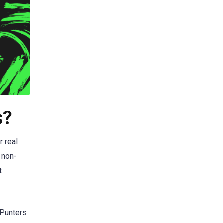
s?
r real
d non-
t
 Punters