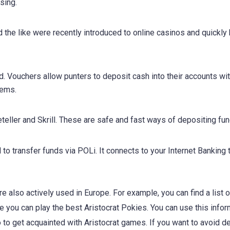
sing.
and the like were recently introduced to online casinos and quickl
. Vouchers allow punters to deposit cash into their accounts wi
tems.
teller and Skrill. These are safe and fast ways of depositing fun
 to transfer funds via POLi. It connects to your Internet Banking
e also actively used in Europe. For example, you can find a list o
e you can play the best Aristocrat Pokies. You can use this infor
 to get acquainted with Aristocrat games. If you want to avoid d