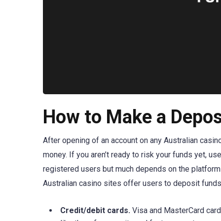
How to Make a Deposi
After opening of an account on any Australian casino,
money. If you aren’t ready to risk your funds yet, use
registered users but much depends on the platform 
Australian casino sites offer users to deposit fund
Credit/debit cards.
Visa and MasterCard cards