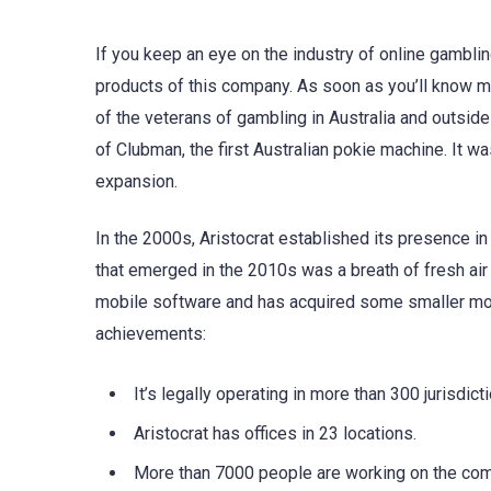
If you keep an eye on the industry of online gambli
products of this company. As soon as you’ll know mo
of the veterans of gambling in Australia and outside
of Clubman, the first Australian pokie machine. It w
expansion.
In the 2000s, Aristocrat established its presence i
that emerged in the 2010s was a breath of fresh air
mobile software and has acquired some smaller mob
achievements:
It’s legally operating in more than 300 jurisdic
Aristocrat has offices in 23 locations.
More than 7000 people are working on the com