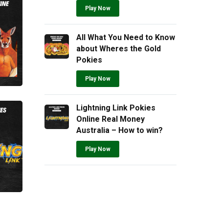
Play Now
All What You Need to Know
about Wheres the Gold
Pokies
Play Now
Lightning Link Pokies
Online Real Money
Australia – How to win?
Play Now