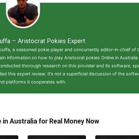
uffa – Aristocrat Pokies Expert
ouffa, a seasoned pokie player and concurrently editor-in-chief of t
n information on how to play Aristocrat pokies Online in Australia 
conducted thorough research on this provider and its software, sp
d this expert review. It’s not a superficial discussion of the softw
nd platforms it cooperates with.
e in Australia for Real Money Now