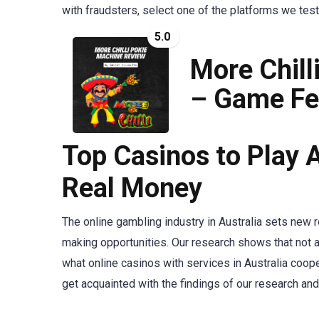
with fraudsters, select one of the platforms we te
5.0
More Chill
– Game Fe
Top Casinos to Play A
Real Money
The online gambling industry in Australia sets new
making opportunities. Our research shows that not a
what online casinos with services in Australia coopera
get acquainted with the findings of our research and